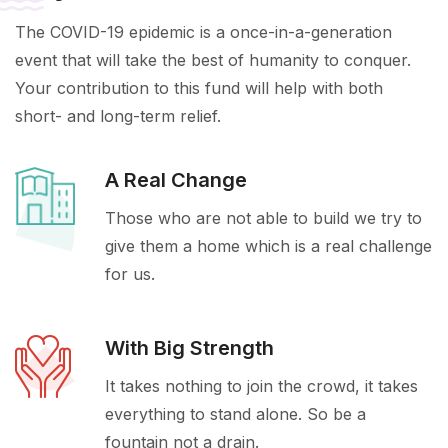
The COVID-19 epidemic is a once-in-a-generation
event that will take the best of humanity to conquer.
Your contribution to this fund will help with both
short- and long-term relief.
A Real Change
Those who are not able to build we try to
give them a home which is a real challenge
for us.
With Big Strength
It takes nothing to join the crowd, it takes
everything to stand alone. So be a
fountain not a drain.