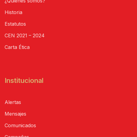
¿Quiénes somos?
Historia
Estatutos
CEN 2021 – 2024
Carta Ética
Institucional
Alertas
Mensajes
Comunicados
Campañas