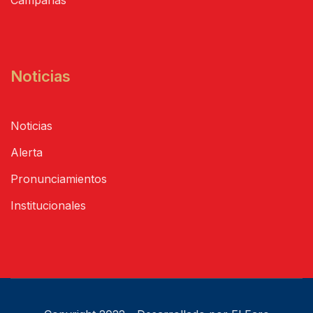
Noticias
Noticias
Alerta
Pronunciamientos
Institucionales