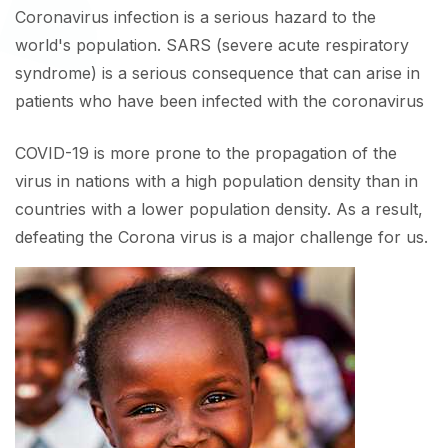
Coronavirus infection is a serious hazard to the
world's population. SARS (severe acute respiratory
syndrome) is a serious consequence that can arise in
patients who have been infected with the coronavirus
COVID-19 is more prone to the propagation of the
virus in nations with a high population density than in
countries with a lower population density. As a result,
defeating the Corona virus is a major challenge for us.