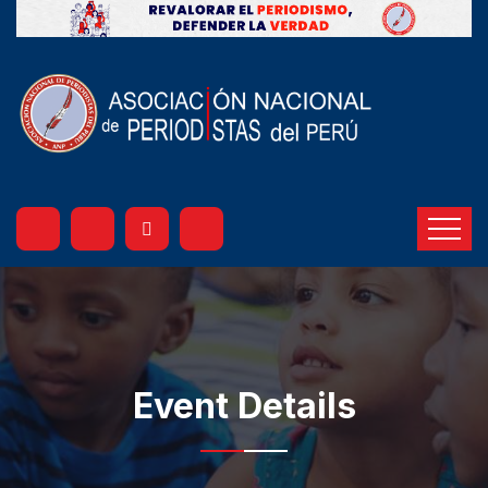
Event Details