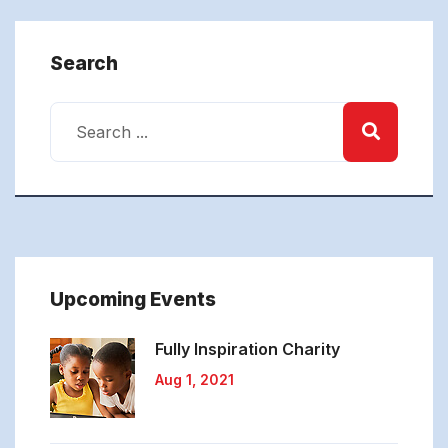
Search
Upcoming Events
Fully Inspiration
Charity
Aug 1, 2021