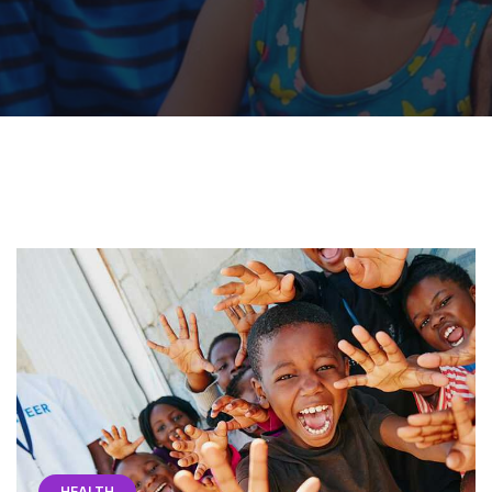
HEALTH