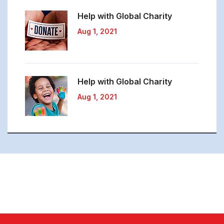
Help with Global
Charity
Aug 1, 2021
Help with Global
Charity
Aug 1, 2021