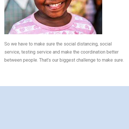
So we have to make sure the social distancing, social
service, testing service and make the coordination better
between people. That’s our biggest challenge to make sure.