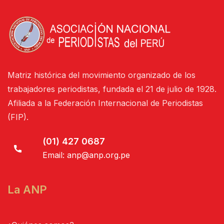
Matriz histórica del movimiento organizado de los
trabajadores periodistas, fundada el 21 de julio de 1928.
Afiliada a la Federación Internacional de Periodistas
(FIP).
(01) 427 0687
Email:
anp@anp.org.pe
La ANP