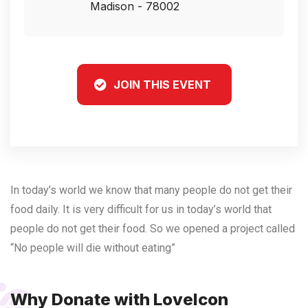
Madison - 78002
JOIN THIS EVENT
In today’s world we know that many people do not get their
food daily. It is very difficult for us in today’s world that
people do not get their food. So we opened a project called
“No people will die without eating”
Why Donate with LoveIcon