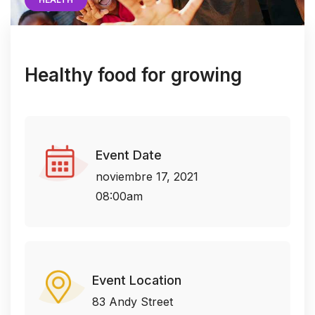
Healthy food for growing
Event Date
noviembre 17, 2021
08:00am
Event Location
83 Andy Street