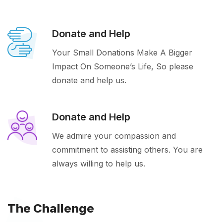
Donate and Help
Your Small Donations Make A Bigger
Impact On Someone’s Life, So please
donate and help us.
Donate and Help
We admire your compassion and
commitment to assisting others. You are
always willing to help us.
The Challenge